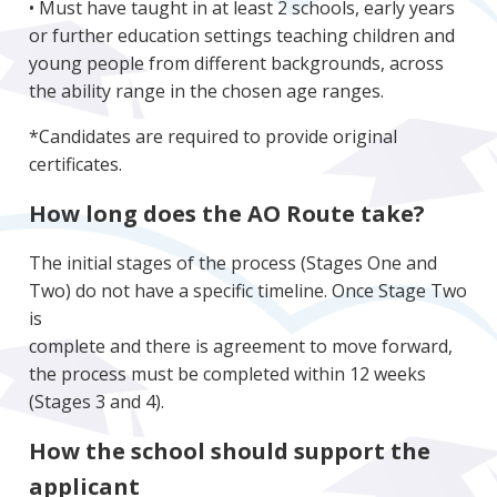
• Must have taught in at least 2 schools, early years
or further education settings teaching children and
young people from different backgrounds, across
the ability range in the chosen age ranges.
*Candidates are required to provide original
certificates.
How long does the AO Route take?
The initial stages of the process (Stages One and
Two) do not have a specific timeline. Once Stage Two
is
complete and there is agreement to move forward,
the process must be completed within 12 weeks
(Stages 3 and 4).
How the school should support the
applicant