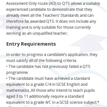
Assessment Only route (AO) to QTS allows a suitably
experienced candidate to demonstrate that they
already meet all the Teachers’ Standards and can
therefore be awarded QTS. It does not include any
training and is only suitable for those currently
working as an unqualified teacher.
Entry Requirements
In order to progress a candidate’s application, they
must satisfy all of the following criteria:
• The candidate has not previously failed a QTS
programme.
• The candidate must have achieved a standard
equivalent to a grade C/4 in GCSE English and
mathematics. All those who intend to teach pupils
aged 3 to 11 additionally require a standard
equivalent to a grade 4/C in a GCSE science subject.*