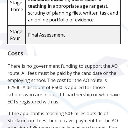
Stage
teaching in appropriate age range(s),
Three
scrutiny of planning files, written task and
an online portfolio of evidence
Stage
Final Assessment
Four
Costs
There is no government funding to support the AO
route. All fees must be paid by the candidate or the
employing school. The cost for the AO route is
£2500. A discount of £500 is applied for those
schools who are in our ITT partnership or who have
ECTs registered with us.
If the applicant is teaching 50+ miles outside of
Stockton-on-Tees then a travel payment for the AO
provider of 45 pence per mile may be charged. If an