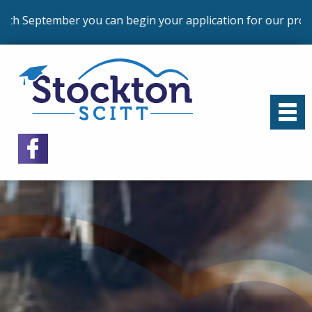
an begin your application for our programmes that commen