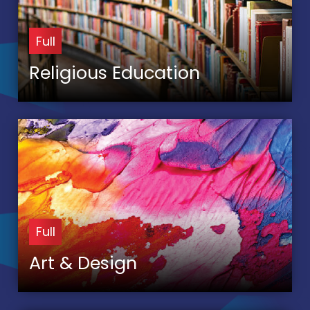
Full
Religious Education
Full
Art & Design