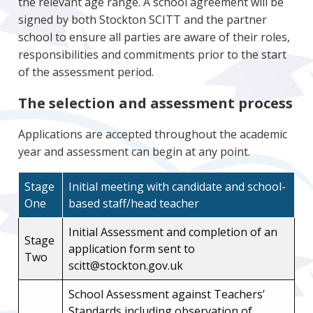
the relevant age range. A school agreement will be
signed by both Stockton SCITT and the partner
school to ensure all parties are aware of their roles,
responsibilities and commitments prior to the start
of the assessment period.
The selection and assessment process
Applications are accepted throughout the academic
year and assessment can begin at any point.
Stage
Initial meeting with candidate and school-
One
based staff/head teacher
Initial Assessment and completion of an
Stage
application form sent to
Two
scitt@stockton.gov.uk
School Assessment against Teachers’
Standards including observation of