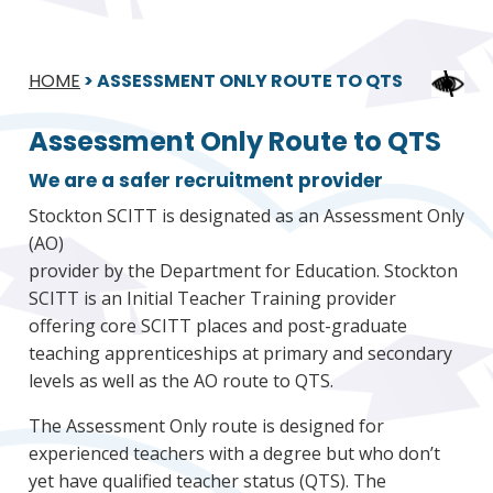
HOME
>
ASSESSMENT ONLY ROUTE TO QTS
Assessment Only Route to QTS
We are a safer recruitment provider
Stockton SCITT is designated as an Assessment Only
(AO)
provider by the Department for Education. Stockton
SCITT is an Initial Teacher Training provider
offering core SCITT places and post-graduate
teaching apprenticeships at primary and secondary
levels as well as the AO route to QTS.
The Assessment Only route is designed for
experienced teachers with a degree but who don’t
yet have qualified teacher status (QTS). The