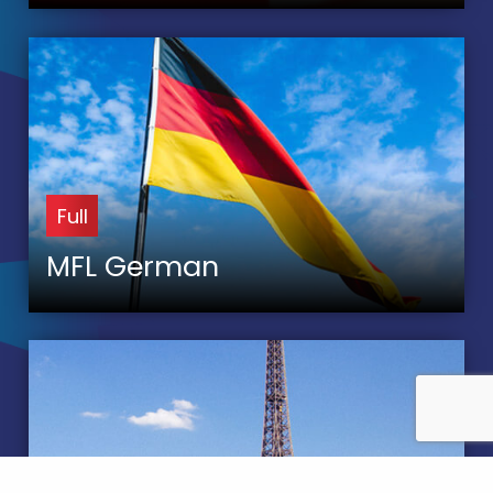
Full
MFL German