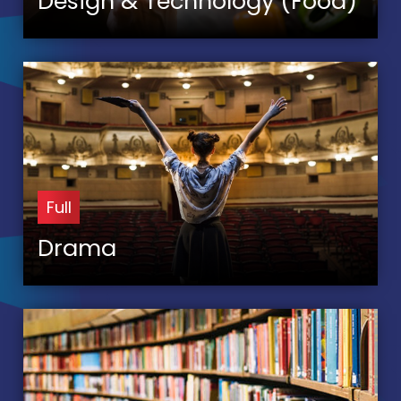
Design & Technology (Food)
Full
Drama