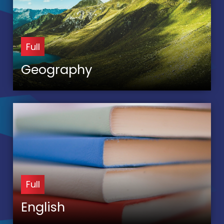
Full
Geography
Full
English