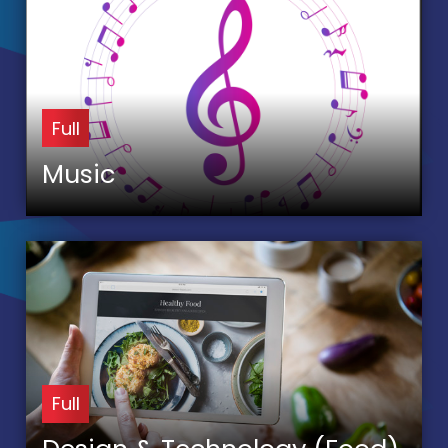
Full
Music
Full