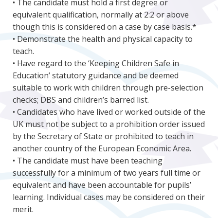
• The candidate must hold a first degree or
equivalent qualification, normally at 2:2 or above
though this is considered on a case by case basis.*
• Demonstrate the health and physical capacity to
teach.
• Have regard to the ‘Keeping Children Safe in
Education’ statutory guidance and be deemed
suitable to work with children through pre-selection
checks; DBS and children’s barred list.
• Candidates who have lived or worked outside of the
UK must not be subject to a prohibition order issued
by the Secretary of State or prohibited to teach in
another country of the European Economic Area.
• The candidate must have been teaching
successfully for a minimum of two years full time or
equivalent and have been accountable for pupils’
learning. Individual cases may be considered on their
merit.