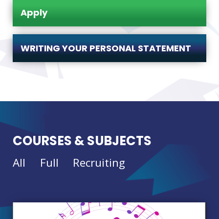
Apply
WRITING YOUR PERSONAL STATEMENT
COURSES & SUBJECTS
All
Full
Recruiting