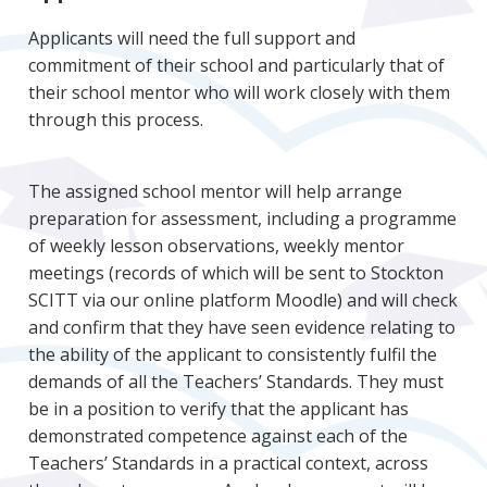
Applicants will need the full support and
commitment of their school and particularly that of
their school mentor who will work closely with them
through this process.
The assigned school mentor will help arrange
preparation for assessment, including a programme
of weekly lesson observations, weekly mentor
meetings (records of which will be sent to Stockton
SCITT via our online platform Moodle) and will check
and confirm that they have seen evidence relating to
the ability of the applicant to consistently fulfil the
demands of all the Teachers’ Standards. They must
be in a position to verify that the applicant has
demonstrated competence against each of the
Teachers’ Standards in a practical context, across