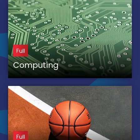
Full
Computing
Full