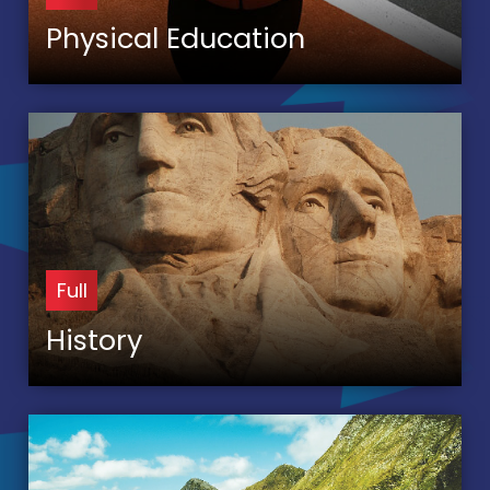
Physical Education
Full
History