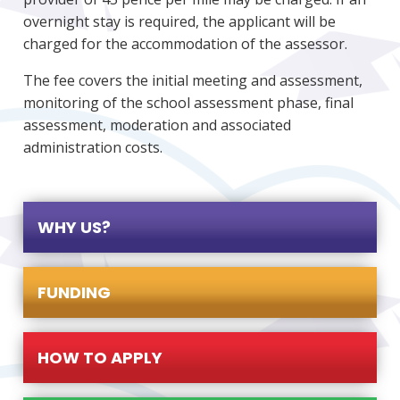
overnight stay is required, the applicant will be
charged for the accommodation of the assessor.
The fee covers the initial meeting and assessment,
monitoring of the school assessment phase, final
assessment, moderation and associated
administration costs.
WHY US?
FUNDING
HOW TO APPLY