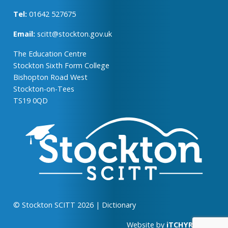
Tel:
01642 527675
Email:
scitt@stockton.gov.uk
The Education Centre
Stockton Sixth Form College
Bishopton Road West
Stockton-on-Tees
TS19 0QD
© Stockton SCITT 2026
|
Dictionary
Website by
iTCHYROBOT