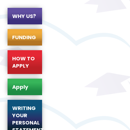
WHY US?
FUNDING
HOW TO
APPLY
Apply
WRITING
YOUR
PERSONAL
STATEMENT