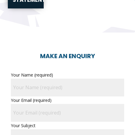
MAKE AN ENQUIRY
Your Name (required)
Your Email (required)
Your Subject