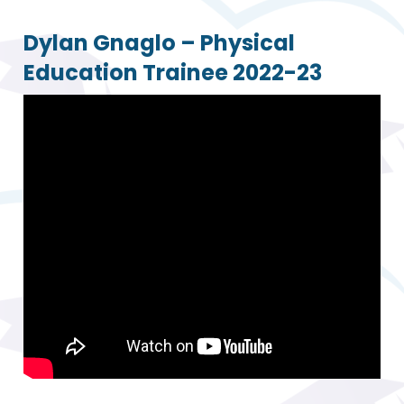
Dylan Gnaglo – Physical
Education Trainee 2022-23