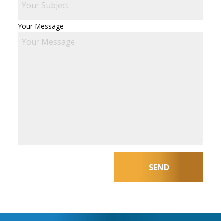
Your Message