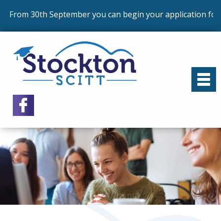
From 30th September you can begin your application for 