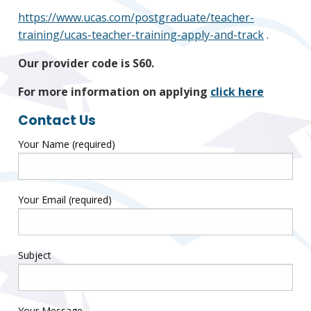
https://www.ucas.com/postgraduate/teacher-
training/ucas-teacher-training-apply-and-track
.
Our provider code is S60.
For more information on applying
click here
Contact Us
Your Name (required)
Your Email (required)
Subject
Your Message