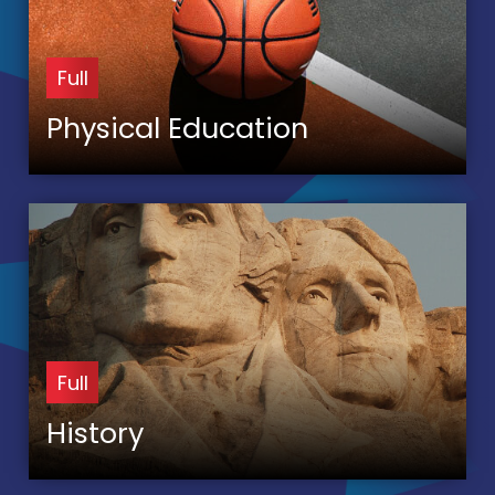
Full
Physical Education
Full
History