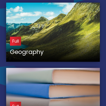
Full
Geography