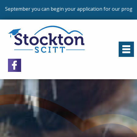
begin your application for our programmes that commence 