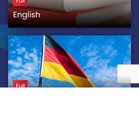
Full
English
Full
MFL German