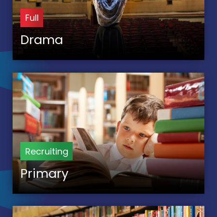
Full
Drama
Recruiting
Primary