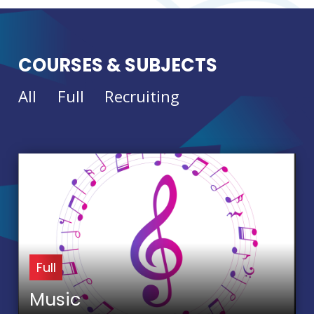
COURSES & SUBJECTS
All
Full
Recruiting
Full
Music