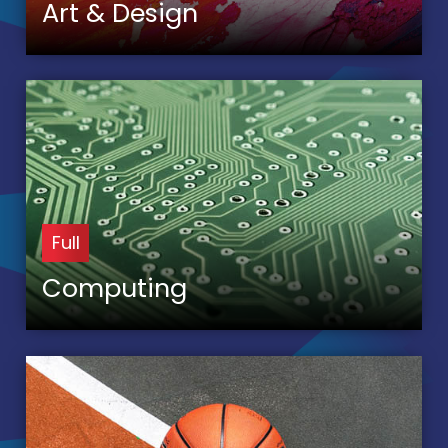
Art & Design
Full
Computing