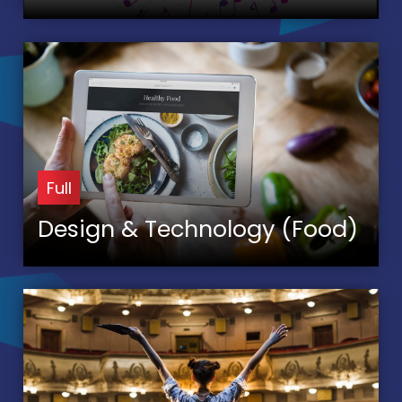
Full
Design & Technology (Food)