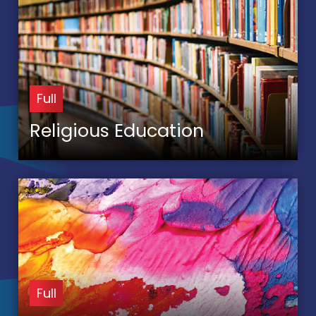
Full
Religious Education
Full