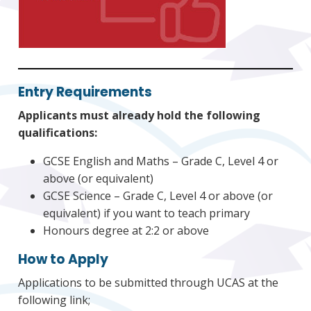
Entry Requirements
Applicants must already hold the following
qualifications:
GCSE English and Maths – Grade C, Level 4 or
above (or equivalent)
GCSE Science – Grade C, Level 4 or above (or
equivalent) if you want to teach primary
Honours degree at 2:2 or above
How to Apply
Applications to be submitted through UCAS at the
following link;