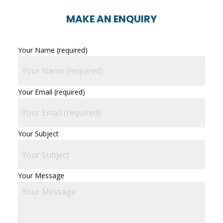
MAKE AN ENQUIRY
Your Name (required)
Your Email (required)
Your Subject
Your Message