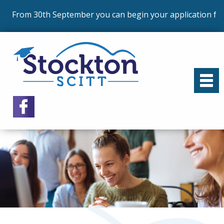
 30th September you can begin your application for our p