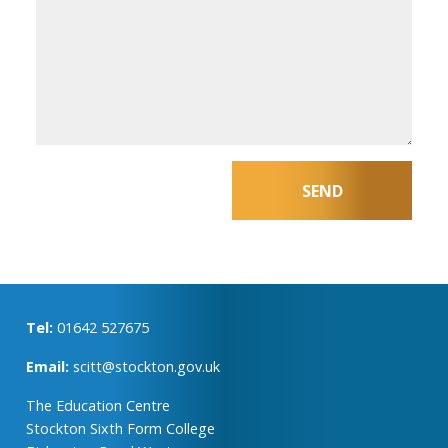
Tel:
01642 527675
Email:
scitt@stockton.gov.uk
The Education Centre
Stockton Sixth Form College