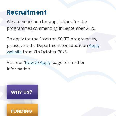
Recruitment
We are now open for applications for the
programmes commencing in September 2026.
To apply for the Stockton SCITT programmes,
please visit the Department for Education
Apply
website
from 7th October 2025.
Visit our ‘
How to Apply’
page for further
information.
WHY US?
FUNDING