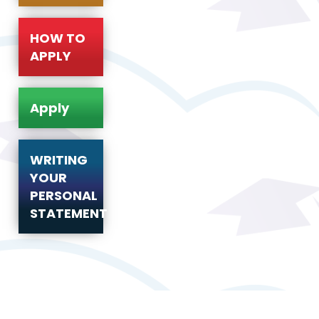
HOW TO
APPLY
Apply
WRITING
YOUR
PERSONAL
STATEMENT