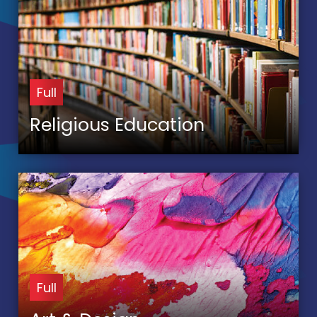
Full
Religious Education
Full