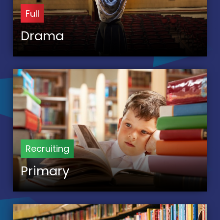
Full
Drama
Recruiting
Primary