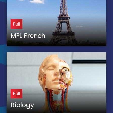
Full
MFL French
Full
Biology