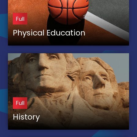
Full
Physical Education
Full
History