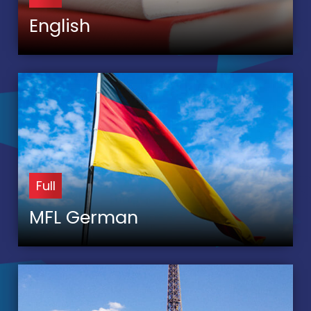
English
Full
MFL German