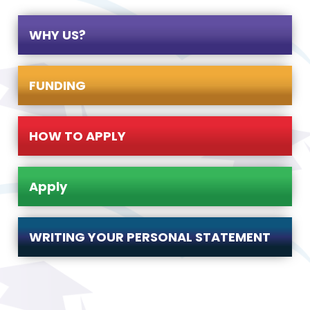
WHY US?
FUNDING
HOW TO APPLY
Apply
WRITING YOUR PERSONAL STATEMENT