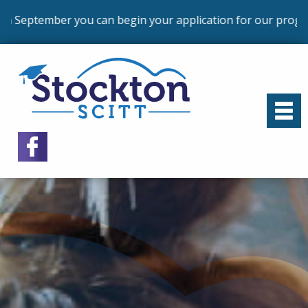
an begin your application for our programmes that commen