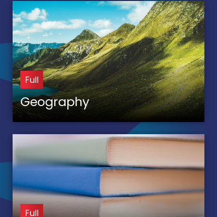
Full
Geography
Full