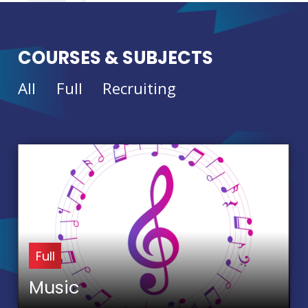
COURSES & SUBJECTS
All
Full
Recruiting
Full
Music