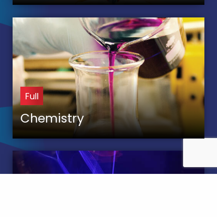
Full
Chemistry