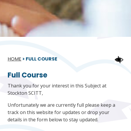
HOME
>
FULL COURSE
Full Course
Thank you for your interest in this Subject at
Stockton SCITT,
Unfortunately we are currently full please keep a
track on this website for updates or drop your
details in the form below to stay updated.