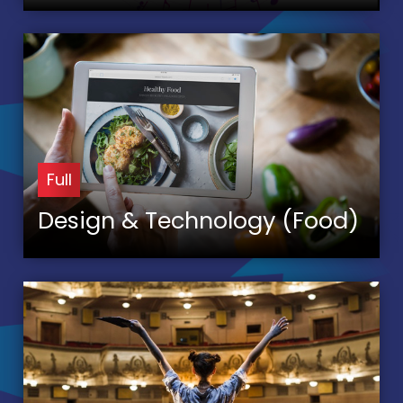
Full
Design & Technology (Food)