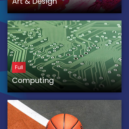
Art & Design
Full
Computing