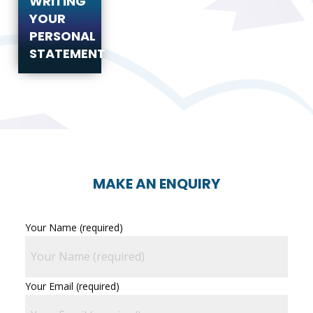
WRITING
YOUR
PERSONAL
STATEMENT
MAKE AN ENQUIRY
Your Name (required)
Your Email (required)