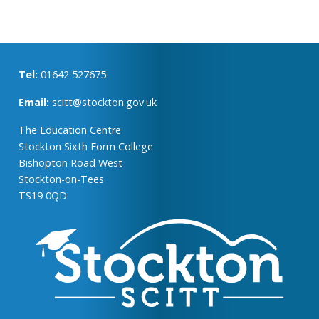
Tel:
01642 527675
Email:
scitt@stockton.gov.uk
The Education Centre
Stockton Sixth Form College
Bishopton Road West
Stockton-on-Tees
TS19 0QD