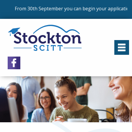
From 30th September you can begin your application 