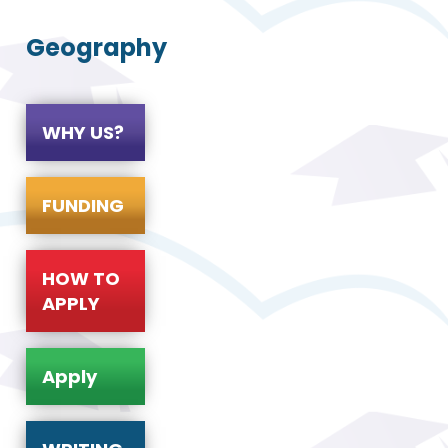
Geography
WHY US?
FUNDING
HOW TO
APPLY
Apply