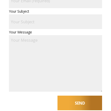
Your Subject
Your Message