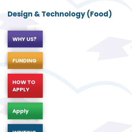
Design & Technology (Food)
WHY US?
FUNDING
HOW TO
APPLY
Apply