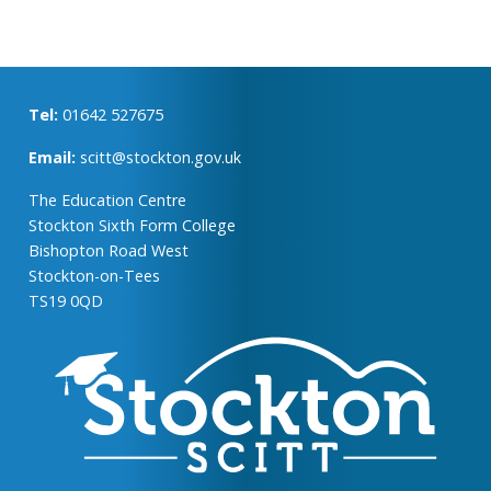
Tel:
01642 527675
Email:
scitt@stockton.gov.uk
The Education Centre
Stockton Sixth Form College
Bishopton Road West
Stockton-on-Tees
TS19 0QD