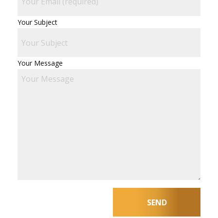
Your Subject
Your Message