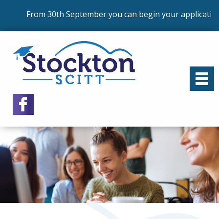
From 30th September you can begin your application 