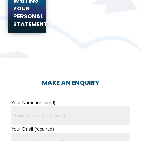
WRITING
YOUR
PERSONAL
STATEMENT
MAKE AN ENQUIRY
Your Name (required)
Your Email (required)