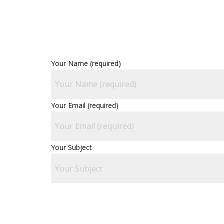
Your Name (required)
Your Email (required)
Your Subject