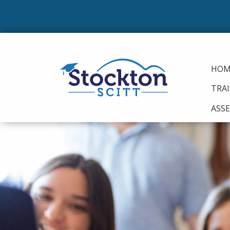
HOM
TRA
ASS