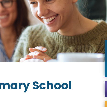
imary School