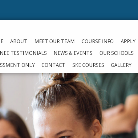
From
E
ABOUT
MEET OUR TEAM
COURSE INFO
APPLY
INEE TESTIMONIALS
NEWS & EVENTS
OUR SCHOOLS
ESSMENT ONLY
CONTACT
SKE COURSES
GALLERY