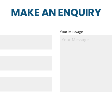
MAKE AN ENQUIRY
Your Message