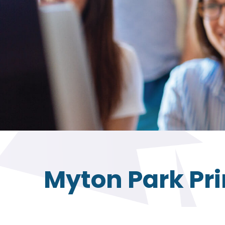
Myton Park Pr