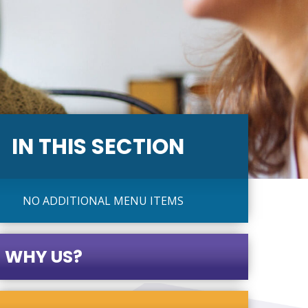
IN THIS SECTION
NO ADDITIONAL MENU ITEMS
WHY US?