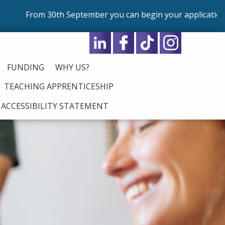
 30th September you can begin your application for our p
FUNDING
WHY US?
TEACHING APPRENTICESHIP
ACCESSIBILITY STATEMENT