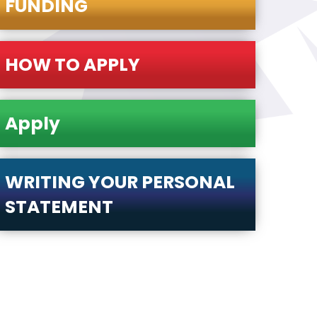
FUNDING
HOW TO APPLY
Apply
WRITING YOUR PERSONAL
STATEMENT