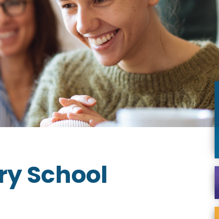
ary School