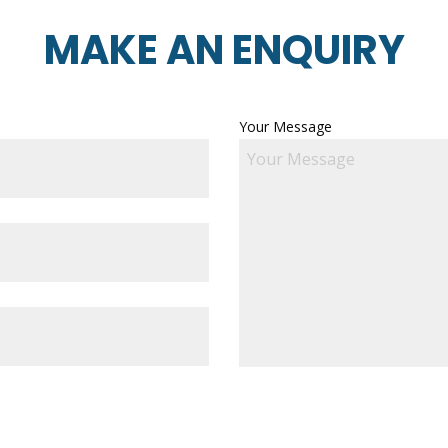
MAKE AN ENQUIRY
Your Message