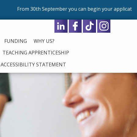
 30th September you can begin your application for our p
FUNDING
WHY US?
TEACHING APPRENTICESHIP
ACCESSIBILITY STATEMENT