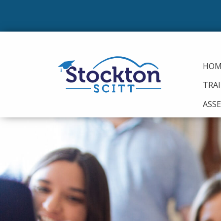
HOM
TRA
ASS