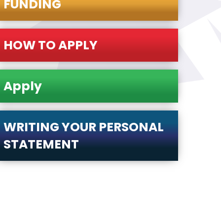
FUNDING
HOW TO APPLY
Apply
WRITING YOUR PERSONAL
STATEMENT