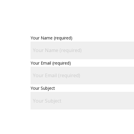
Your Name (required)
Your Email (required)
Your Subject