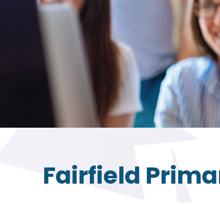
Fairfield Prim