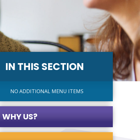
IN THIS SECTION
NO ADDITIONAL MENU ITEMS
WHY US?