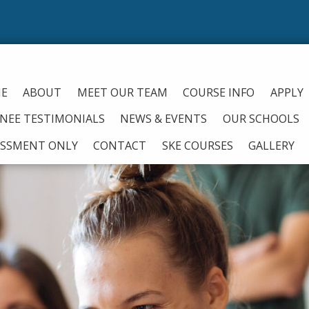
From
E
ABOUT
MEET OUR TEAM
COURSE INFO
APPLY
INEE TESTIMONIALS
NEWS & EVENTS
OUR SCHOOLS
ESSMENT ONLY
CONTACT
SKE COURSES
GALLERY